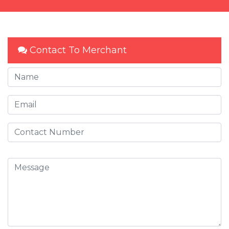
Contact To Merchant