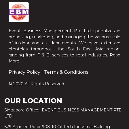
Event Business Management Pte Ltd specializes in
organizing, marketing, and managing the various scale
of in-door and out-door events. We have extensive
clienteles throughout the South East Asia region,
ranging from F & B, services to retail industries.
Read
More
Privacy Policy
|
Terms & Conditions
© 2020 All Rights Reserved.
OUR LOCATION
Singapore Office:- EVENT BUSINESS MANAGEMENT PTE
LTD
629 Aljunied Road #08-10 Cititech Industrial Building