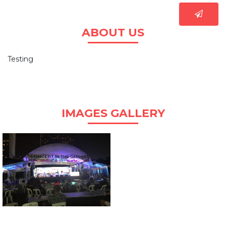
ABOUT US
Testing
IMAGES GALLERY