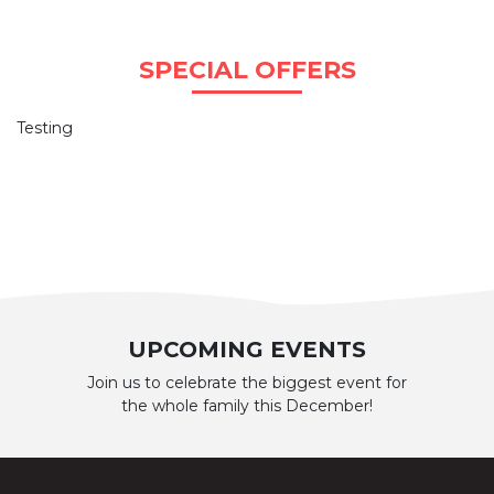
SPECIAL OFFERS
Testing
UPCOMING EVENTS
Join us to celebrate the biggest event for
the whole family this December!