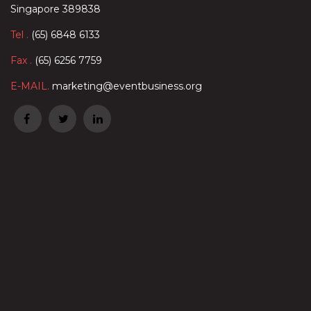
Singapore 389838
Tel .
(65) 6848 6133
Fax .
(65) 6256 7759
E-MAIL.
marketing@eventbusiness.org