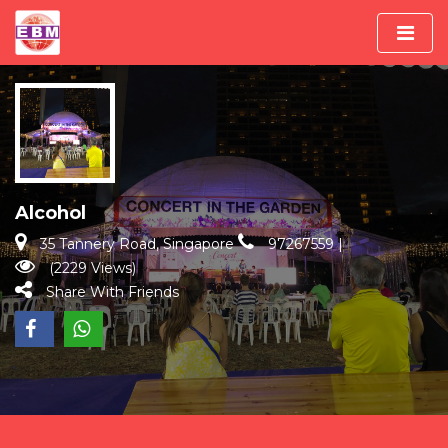
Alcohol
35 Tannery Road, Singapore
97267559
|
(2229 Views)
Share With Friends