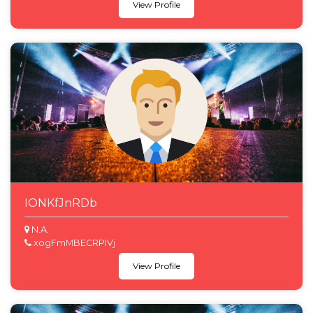
View Profile
IONKfJnRDb
N.A.
xogFmMBECRPIVj
View Profile