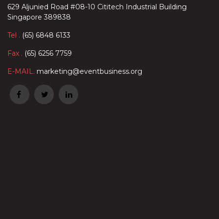
629 Aljunied Road #08-10 Cititech Industrial Building
Singapore 389838
Tel .
(65) 6848 6133
Fax .
(65) 6256 7759
E-MAIL.
marketing@eventbusiness.org