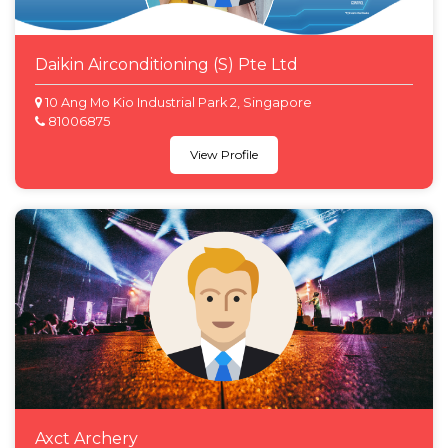
Daikin Airconditioning (S) Pte Ltd
10 Ang Mo Kio Industrial Park 2, Singapore
81006875
View Profile
Axct Archery