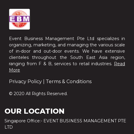
Event Business Management Pte Ltd specializes in
organizing, marketing, and managing the various scale
of in-door and out-door events. We have extensive
clienteles throughout the South East Asia region,
ranging from F & B, services to retail industries.
Read
More
Privacy Policy
|
Terms & Conditions
© 2020 All Rights Reserved.
OUR LOCATION
Singapore Office:- EVENT BUSINESS MANAGEMENT PTE
LTD