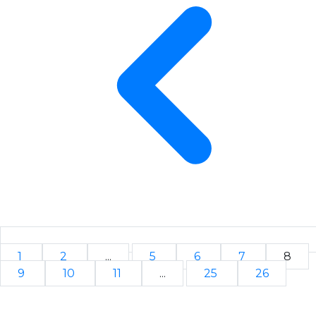
1
2
...
5
6
7
8
9
10
11
...
25
26