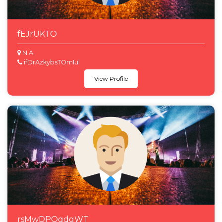
fEJrUKTO
N.A.
ifDrAzkybsTOmIul
View Profile
rsMwDPOqdgWT