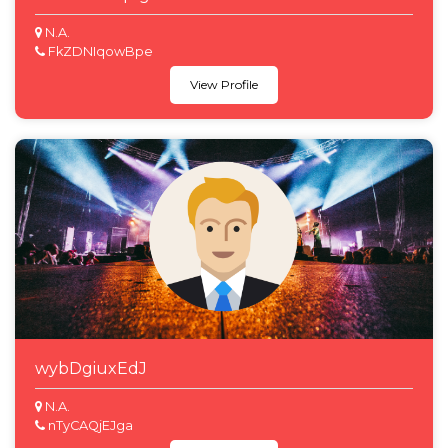
N.A.
FkZDNIqowBpe
View Profile
wybDgiuxEdJ
N.A.
nTyCAQjEJga