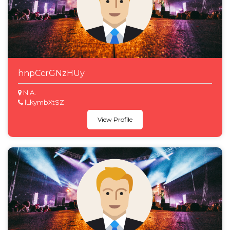
hnpCcrGNzHUy
N.A.
lLkymbXtSZ
View Profile