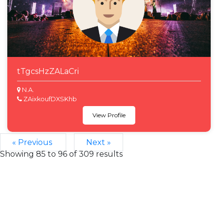
tTgcsHzZALaCri
N.A.
ZAixkoufDXSKhb
View Profile
« Previous
Next »
Showing
85
to
96
of
309
results