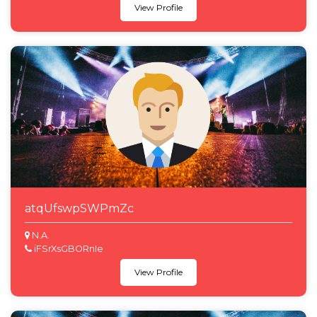
View Profile
atqUfswpSWPmZc
N.A.
iFSrXsGBORnIe
View Profile