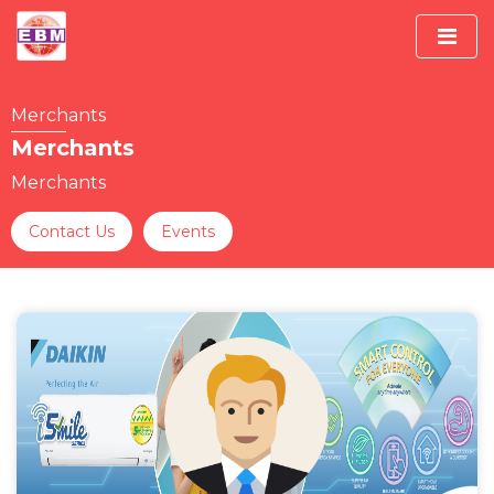
Merchants
Merchants
Merchants
Contact Us
Events