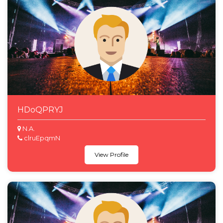
HDoQPRYJ
N.A.
clruEpqmN
View Profile