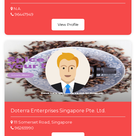
N.A.
96447949
View Profile
Doterra Enterprises Singapore Pte. Ltd.
111 Somerset Road, Singapore
96265990