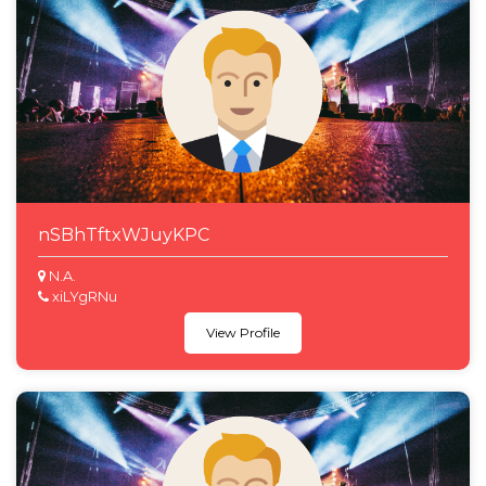
nSBhTftxWJuyKPC
N.A.
xiLYgRNu
View Profile